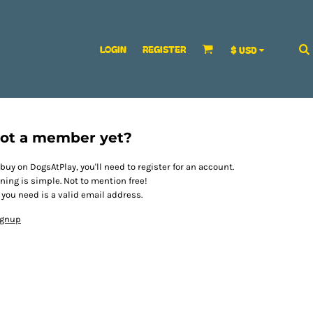
LOGIN
REGISTER
$
USD
ot a member yet?
 buy on DogsAtPlay, you'll need to register for an account.
ining is simple. Not to mention free!
l you need is a valid email address.
ignup