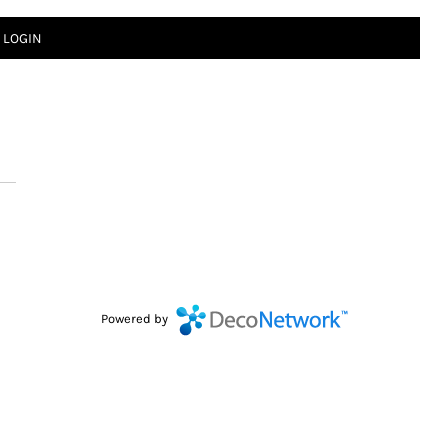
LOGIN
Powered by