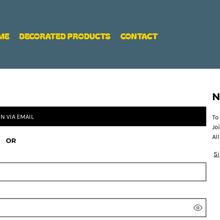
ME
DECORATED PRODUCTS
CONTACT
N
IN VIA EMAIL
To
Jo
Al
OR
S