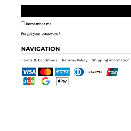
Remember me
Forgot your password?
NAVIGATION
Terms & Conditions
Returns Policy
Shipping Information