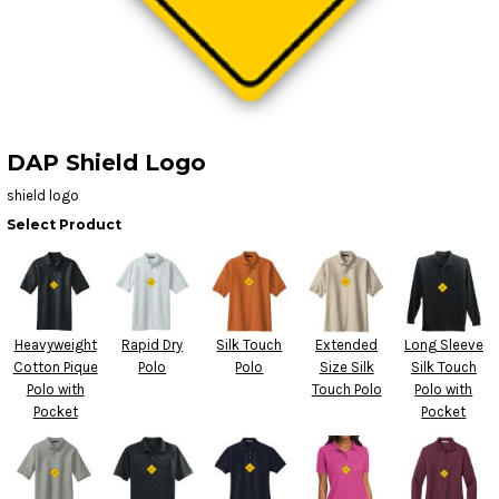
DAP Shield Logo
shield logo
Select Product
Heavyweight
Rapid Dry
Silk Touch
Extended
Long Sleeve
Cotton Pique
Polo
Polo
Size Silk
Silk Touch
Polo with
Touch Polo
Polo with
Pocket
Pocket