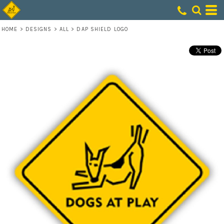
HOME
>
DESIGNS
>
ALL
>
DAP SHIELD LOGO