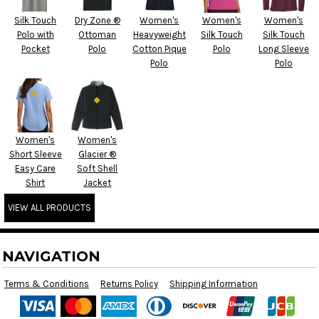
Silk Touch
Dry Zone ®
Women's
Women's
Women's
Polo with
Ottoman
Heavyweight
Silk Touch
Silk Touch
Pocket
Polo
Cotton Pique
Polo
Long Sleeve
Polo
Polo
Women's
Women's
Short Sleeve
Glacier ®
Easy Care
Soft Shell
Shirt
Jacket
VIEW ALL PRODUCTS
NAVIGATION
Terms & Conditions
Returns Policy
Shipping Information