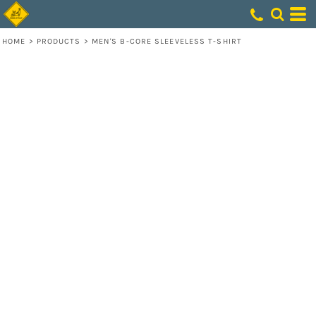
HOME
>
PRODUCTS
>
MEN'S B-CORE SLEEVELESS T-SHIRT