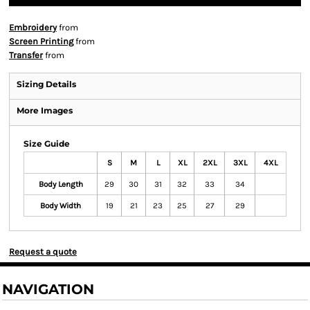
Embroidery
from
Screen Printing
from
Transfer
from
Sizing Details
More Images
Size Guide
S
M
L
XL
2XL
3XL
4XL
Body Length
29
30
31
32
33
34
Body Width
19
21
23
25
27
29
Request a quote
NAVIGATION