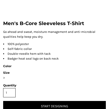
Men's B-Core Sleeveless T-Shirt
Go ahead and sweat, moisture management and anti-microbial
qualities help keep you dry.
100% polyester
Self-fabric collar
Double-needle hem with tack
Badger heat seal logo on back neck
Color
Size
>
Quantity
START DESIGNING