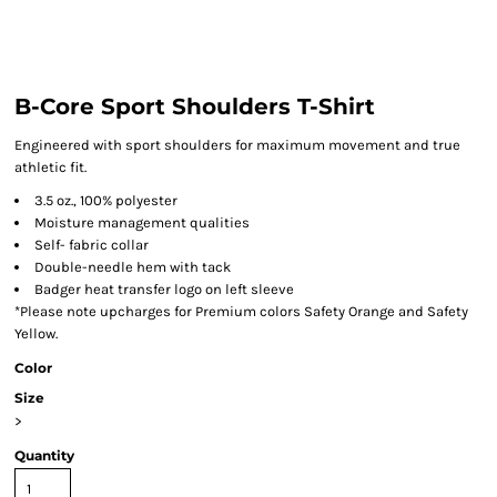
B-Core Sport Shoulders T-Shirt
Engineered with sport shoulders for maximum movement and true
athletic fit.
3.5 oz., 100% polyester
Moisture management qualities
Self- fabric collar
Double-needle hem with tack
Badger heat transfer logo on left sleeve
*Please note upcharges for Premium colors Safety Orange and Safety
Yellow.
Color
Size
>
Quantity