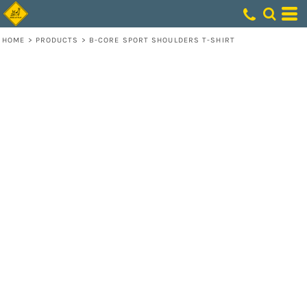
HOME
>
PRODUCTS
>
B-CORE SPORT SHOULDERS T-SHIRT