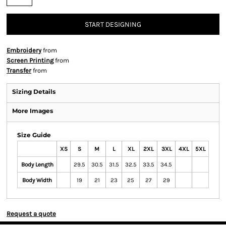
START DESIGNING
Embroidery
from
Screen Printing
from
Transfer
from
Sizing Details
More Images
Size Guide
XS
S
M
L
XL
2XL
3XL
4XL
5XL
Body Length
29.5
30.5
31.5
32.5
33.5
34.5
Body Width
19
21
23
25
27
29
Request a quote