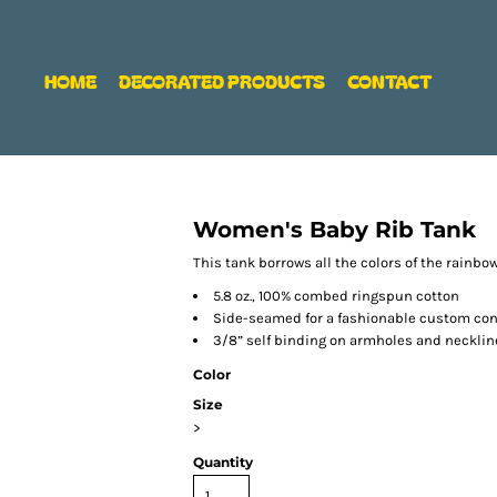
HOME
DECORATED PRODUCTS
CONTACT
Women's Baby Rib Tank
This tank borrows all the colors of the rainb
5.8 oz., 100% combed ringspun cotton
Side-seamed for a fashionable custom cont
3/8” self binding on armholes and necklin
Color
Size
>
Quantity