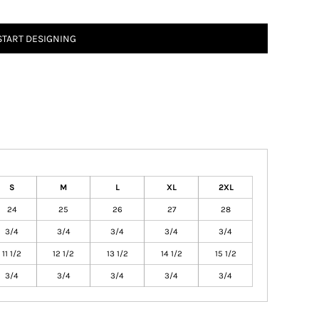
START DESIGNING
S
M
L
XL
2XL
24
25
26
27
28
3/4
3/4
3/4
3/4
3/4
11 1/2
12 1/2
13 1/2
14 1/2
15 1/2
3/4
3/4
3/4
3/4
3/4