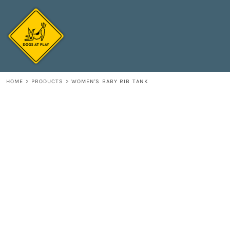
{CC} - {CN}
HOME
DECORATED PRODUCTS
CONTACT
LOGIN
REGISTER
HOME
>
PRODUCTS
>
WOMEN'S BABY RIB TANK
CART: 0 ITEM
CURRENCY: