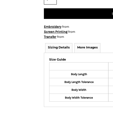
Embroidery
from
Screen Printing
from
Transfer
from
Sizing Details
More Images
Size Guide
Body Length
Body Length Tolerance
Body Width
Body Width Tolerance