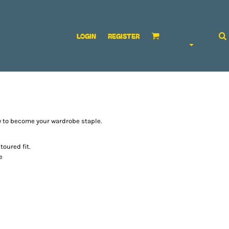
LOGIN
REGISTER
ow to become your wardrobe staple.
oured fit.
e