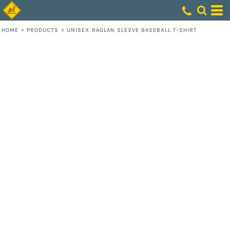
HOME
>
PRODUCTS
>
UNISEX RAGLAN SLEEVE BASEBALL T-SHIRT