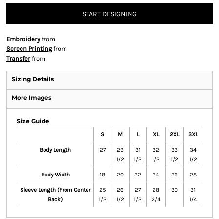
START DESIGNING
Embroidery
from
Screen Printing
from
Transfer
from
Sizing Details
More Images
Size Guide
S
M
L
XL
2XL
3XL
Body Length
27
29
31
32
33
34
1/2
1/2
1/2
1/2
1/2
Body Width
18
20
22
24
26
28
Sleeve Length (From Center
25
26
27
28
30
31
Back)
1/2
1/2
1/2
3/4
1/4