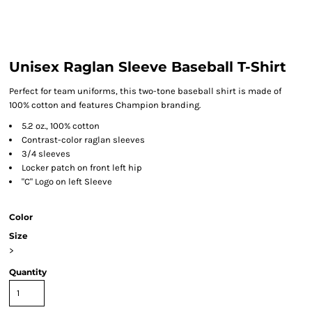
Unisex Raglan Sleeve Baseball T-Shirt
Perfect for team uniforms, this two-tone baseball shirt is made of
100% cotton and features Champion branding.
5.2 oz., 100% cotton
Contrast-color raglan sleeves
3/4 sleeves
Locker patch on front left hip
"C" Logo on left Sleeve
Color
Size
>
Quantity