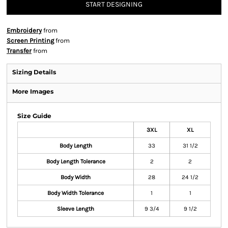
START DESIGNING
Embroidery
from
Screen Printing
from
Transfer
from
Sizing Details
More Images
Size Guide
3XL
XL
Body Length
33
31 1/2
Body Length Tolerance
2
2
Body Width
28
24 1/2
Body Width Tolerance
1
1
Sleeve Length
9 3/4
9 1/2