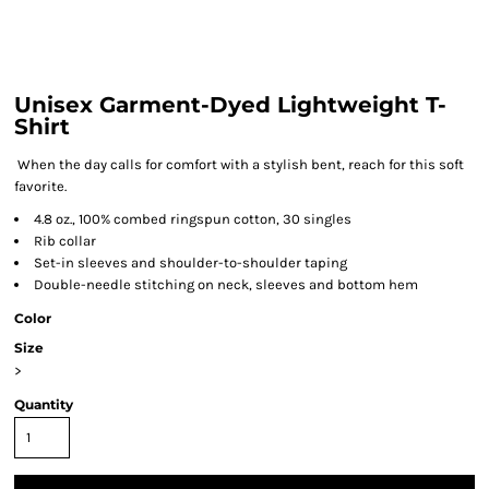
Unisex Garment-Dyed Lightweight T-
Shirt
When the day calls for comfort with a stylish bent, reach for this soft
favorite.
4.8 oz., 100% combed ringspun cotton, 30 singles
Rib collar
Set-in sleeves and shoulder-to-shoulder taping
Double-needle stitching on neck, sleeves and bottom hem
Color
Size
>
Quantity