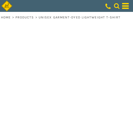
HOME
>
PRODUCTS
>
UNISEX GARMENT-DYED LIGHTWEIGHT T-SHIRT