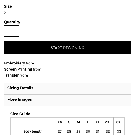
Size
>
Quantity
START DESIGNING
Embroidery
from
Screen Printing
from
Transfer
from
Sizing Details
More Images
Size Guide
XS
S
M
L
XL
2XL
3XL
Body Length
27
28
29
30
31
32
33