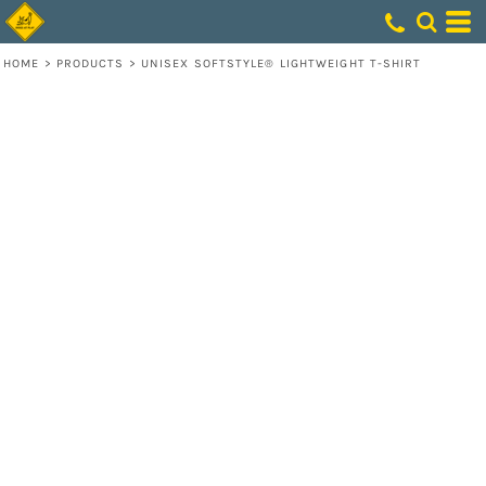
HOME
>
PRODUCTS
>
UNISEX SOFTSTYLE® LIGHTWEIGHT T-SHIRT