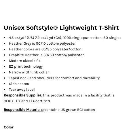
Unisex Softstyle® Lightweight T-Shirt
4.5 oz./yd² (US) 7.2 oz./L yd (CA), 100% ring-spun cotton, 30 singles
Heather Grey is 90/10 cotton/polyester
Heather colors are 65/35 polyester/cotton
Graphite Heather is 50/50 cotton/polyester
Modern classic fit
EZ print technology
Narrow width, rib collar
Taped neck and shoulders for comfort and durability
Side seams
Tear away label
Responsible Supplier:
this product was made in a facility that is
OEKO-TEX and FLA certified.
Responsible Materials:
contains US grown BCI cotton
Color