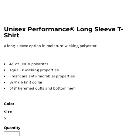
Unisex Performance® Long Sleeve T-
Shirt
A long-sleeve option in moisture-wicking polyester.
4.5 oz., 100% polyester
Aqua FX wicking properties
Freshcare anti-microbial properties
3/4" rib knit collar
5/8" hemmed cuffs and bottom hem
Color
Size
>
Quantity