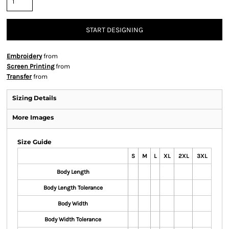
START DESIGNING
Embroidery
from
Screen Printing
from
Transfer
from
Sizing Details
More Images
Size Guide
S
M
L
XL
2XL
3XL
Body Length
Body Length Tolerance
Body Width
Body Width Tolerance