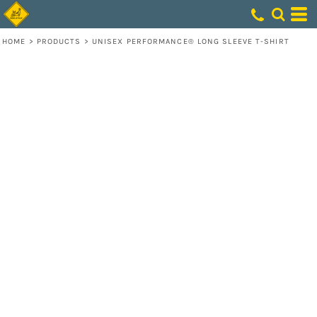
HOME
>
PRODUCTS
>
UNISEX PERFORMANCE® LONG SLEEVE T-SHIRT