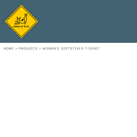
{CC} - {CN}
HOME
DECORATED PRODUCTS
CONTACT
LOGIN
REGISTER
HOME
>
PRODUCTS
>
WOMEN'S SOFTSTYLE® T-SHIRT
CART: 0 ITEM
CURRENCY: