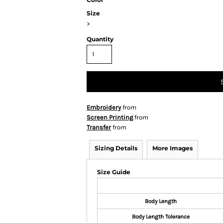
Size
>
Quantity
Embroidery
from
Screen Printing
from
Transfer
from
Sizing Details
More Images
Size Guide
Body Length
Body Length Tolerance