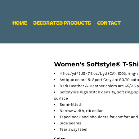
HOME
DECORATED PRODUCTS
CONTACT
Women's Softstyle® T-Shi
4.5 oz./yd² (US) 7.5 oz./L yd (CA), 100% ring
Antique colors & Sport Grey are 90/10 cot
Dark Heather & Heather colors are 65/35 p
Softstyle's high stitch density, soft ring-
surface
Semi-fitted
Narrow width, rib collar
Taped neck and shoulders for comfort and 
Side seams
Tear away label
Color