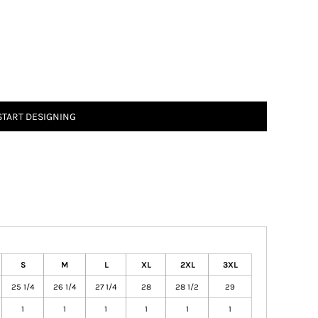
START DESIGNING
S
M
L
XL
2XL
3XL
25 1/4
26 1/4
27 1/4
28
28 1/2
29
1
1
1
1
1
1