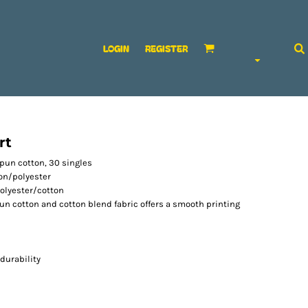
LOGIN
REGISTER
rt
-spun cotton, 30 singles
ton/polyester
olyester/cotton
spun cotton and cotton blend fabric offers a smooth printing
durability