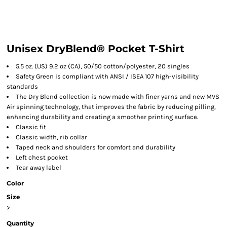
Unisex DryBlend® Pocket T-Shirt
5.5 oz. (US) 9.2 oz (CA), 50/50 cotton/polyester, 20 singles
Safety Green is compliant with ANSI / ISEA 107 high-visibility
standards
The Dry Blend collection is now made with finer yarns and new MVS
Air spinning technology, that improves the fabric by reducing pilling,
enhancing durability and creating a smoother printing surface.
Classic fit
Classic width, rib collar
Taped neck and shoulders for comfort and durability
Left chest pocket
Tear away label
Color
Size
>
Quantity