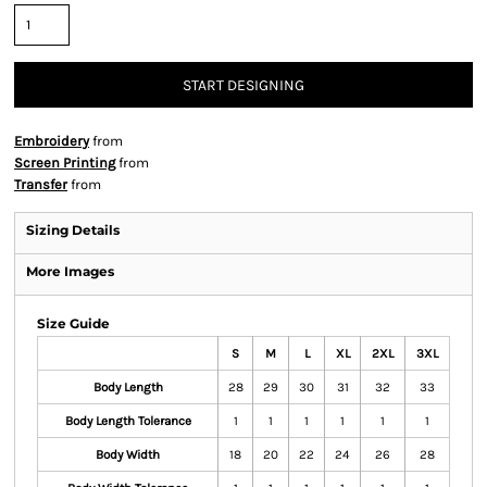
START DESIGNING
Embroidery
from
Screen Printing
from
Transfer
from
Sizing Details
More Images
Size Guide
S
M
L
XL
2XL
3XL
Body Length
28
29
30
31
32
33
Body Length Tolerance
1
1
1
1
1
1
Body Width
18
20
22
24
26
28