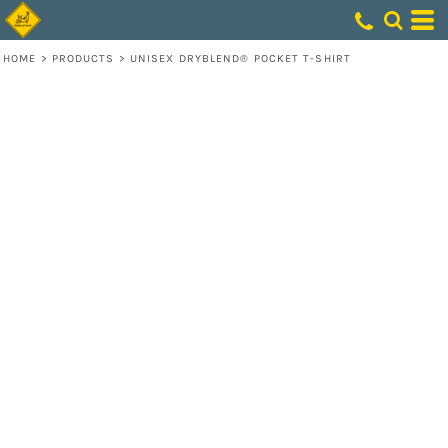
HOME
>
PRODUCTS
>
UNISEX DRYBLEND® POCKET T-SHIRT