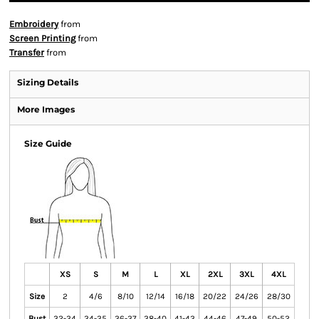
Embroidery
from
Screen Printing
from
Transfer
from
Sizing Details
More Images
Size Guide
XS
S
M
L
XL
2XL
3XL
4XL
Size
2
4/6
8/10
12/14
16/18
20/22
24/26
28/30
Bust
32-34
34-35
36-37
38-40
41-43
44-46
47-49
50-52