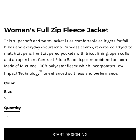
Women's Full Zip Fleece Jacket
This super soft and warm jacket is as comfortable as it gets for fall
hikes and everyday excursions. Princess seams, reverse coil dyed-to-
match zippers, front zippered pockets with tricot lining, open cuffs
and an open hem. Contrast Eddie Bauer logo embroidered on hem.
Made of 12-ounce, 100% polyester fleece which incorporates Low
™
Impact Technology
for enhanced softness and performance.
Color
Size
>
Quantity
START DESIGNING