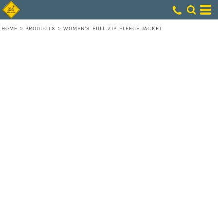
HOME
>
PRODUCTS
>
WOMEN'S FULL ZIP FLEECE JACKET