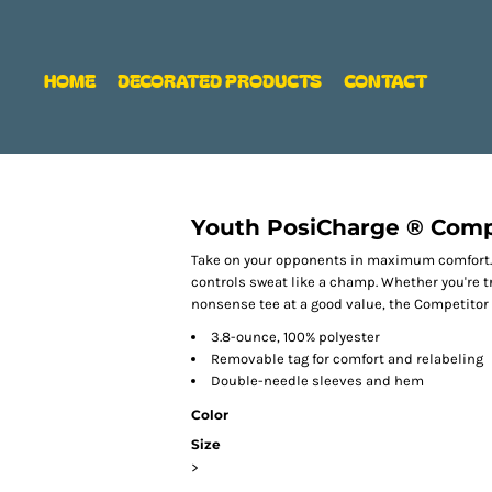
HOME
DECORATED PRODUCTS
CONTACT
Youth PosiCharge ® Comp
Take on your opponents in maximum comfort. O
controls sweat like a champ. Whether you're t
nonsense tee at a good value, the Competitor 
3.8-ounce, 100% polyester
Removable tag for comfort and relabeling
Double-needle sleeves and hem
Color
Size
>