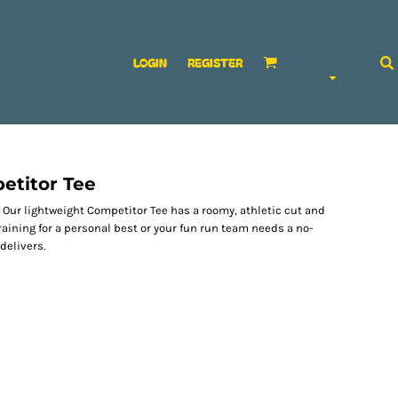
LOGIN
REGISTER
etitor Tee
ur lightweight Competitor Tee has a roomy, athletic cut and
raining for a personal best or your fun run team needs a no-
delivers.