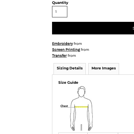
Quantity
Embroidery
from
Screen Printing
from
Transfer
from
Sizing Details
More Images
Size Guide