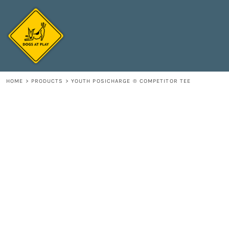
{CC} - {CN}
HOME
DECORATED PRODUCTS
CONTACT
LOGIN
REGISTER
HOME
>
PRODUCTS
>
YOUTH POSICHARGE ® COMPETITOR TEE
CART: 0 ITEM
CURRENCY: