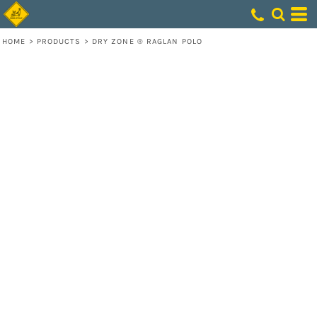
HOME
>
PRODUCTS
>
DRY ZONE ® RAGLAN POLO