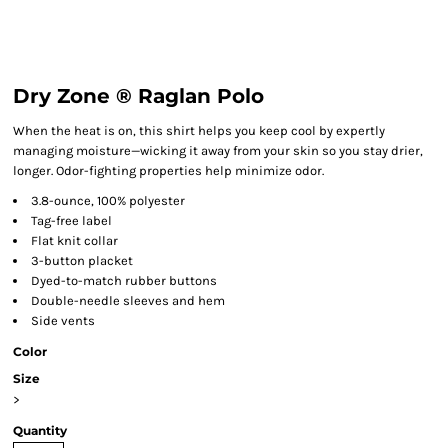
Dry Zone ® Raglan Polo
When the heat is on, this shirt helps you keep cool by expertly
managing moisture—wicking it away from your skin so you stay drier,
longer. Odor-fighting properties help minimize odor.
3.8-ounce, 100% polyester
Tag-free label
Flat knit collar
3-button placket
Dyed-to-match rubber buttons
Double-needle sleeves and hem
Side vents
Color
Size
>
Quantity