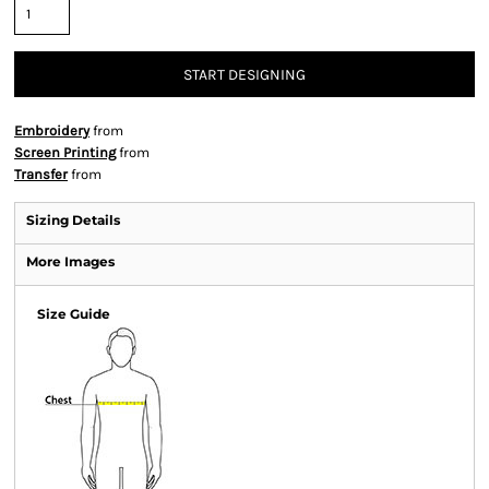
START DESIGNING
Embroidery
from
Screen Printing
from
Transfer
from
Sizing Details
More Images
Size Guide