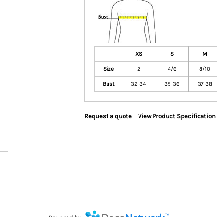
XS
S
M
Size
2
4/6
8/10
Bust
32-34
35-36
37-38
Request a quote
View Product Specification