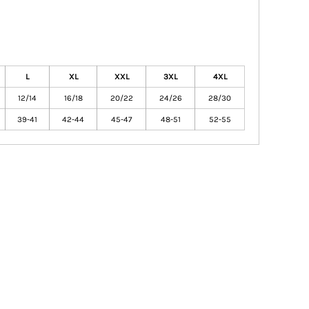
L
XL
XXL
3XL
4XL
12/14
16/18
20/22
24/26
28/30
39-41
42-44
45-47
48-51
52-55