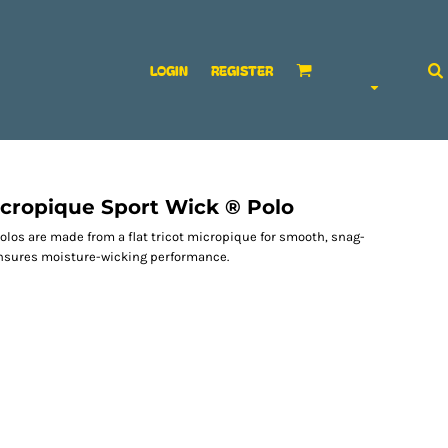
LOGIN
REGISTER
cropique Sport Wick ® Polo
olos are made from a flat tricot micropique for smooth, snag-
ensures moisture-wicking performance.