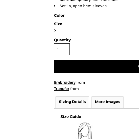
Set-in, open hem sleeves
Color
Size
>
Quantity
Embroidery
from
Transfer
from
Sizing Details
More Images
Size Guide