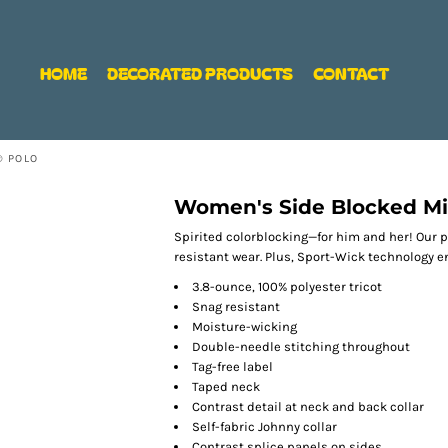
HOME
DECORATED PRODUCTS
CONTACT
® POLO
Women's Side Blocked Mi
Spirited colorblocking—for him and her! Our p
resistant wear. Plus, Sport-Wick technology 
3.8-ounce, 100% polyester tricot
Snag resistant
Moisture-wicking
Double-needle stitching throughout
Tag-free label
Taped neck
Contrast detail at neck and back collar
Self-fabric Johnny collar
Contrast splice panels on sides