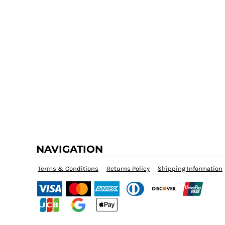
NAVIGATION
Terms & Conditions
Returns Policy
Shipping Information