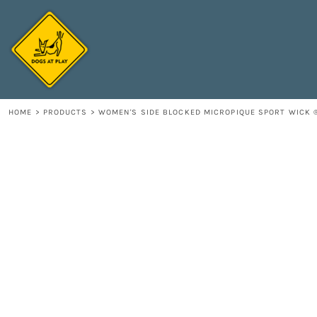
{CC} - {CN}
HOME
DECORATED PRODUCTS
CONTACT
LOGIN
REGISTER
HOME
>
PRODUCTS
>
WOMEN'S SIDE BLOCKED MICROPIQUE SPORT WICK 
CART: 0 ITEM
CURRENCY: