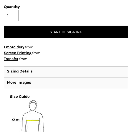
Quantity
START DESIGNING
Embroidery
from
Screen Printing
from
Transfer
from
Sizing Details
More Images
Size Guide