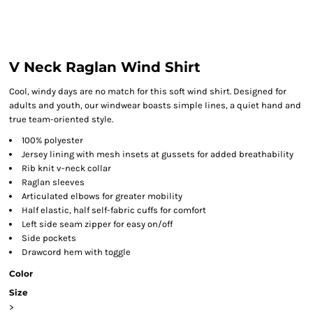
V Neck Raglan Wind Shirt
Cool, windy days are no match for this soft wind shirt. Designed for
adults and youth, our windwear boasts simple lines, a quiet hand and
true team-oriented style.
100% polyester
Jersey lining with mesh insets at gussets for added breathability
Rib knit v-neck collar
Raglan sleeves
Articulated elbows for greater mobility
Half elastic, half self-fabric cuffs for comfort
Left side seam zipper for easy on/off
Side pockets
Drawcord hem with toggle
Color
Size
>