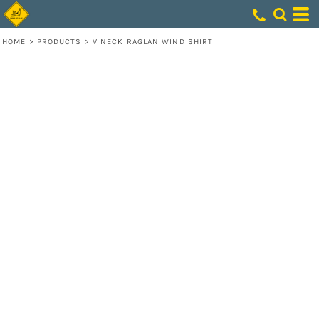
HOME
>
PRODUCTS
>
V NECK RAGLAN WIND SHIRT