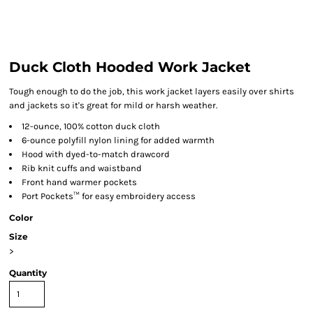
Duck Cloth Hooded Work Jacket
Tough enough to do the job, this work jacket layers easily over shirts
and jackets so it's great for mild or harsh weather.
12-ounce, 100% cotton duck cloth
6-ounce polyfill nylon lining for added warmth
Hood with dyed-to-match drawcord
Rib knit cuffs and waistband
Front hand warmer pockets
Port Pockets™ for easy embroidery access
Color
Size
>
Quantity