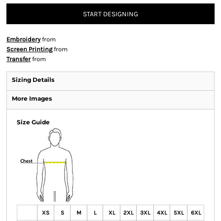
START DESIGNING
Embroidery
from
Screen Printing
from
Transfer
from
Sizing Details
More Images
Size Guide
XS
S
M
L
XL
2XL
3XL
4XL
5XL
6XL