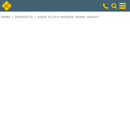
HOME
>
PRODUCTS
>
DUCK CLOTH HOODED WORK JACKET