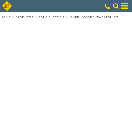
HOME
>
PRODUCTS
>
CORE FLEECE PULLOVER HOODED SWEATSHIRT