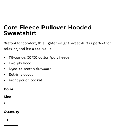
Core Fleece Pullover Hooded
Sweatshirt
Crafted for comfort, this lighter weight sweatshirt is perfect for
relaxing and it's a real value.
7.8-ounce, 50/50 cotton/poly fleece
Two-ply hood
Dyed-to-match drawcord
Set-in sleeves
Front pouch pocket
Color
Size
>
Quantity