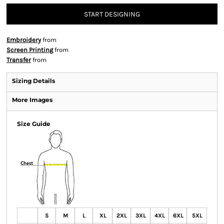
START DESIGNING
Embroidery
from
Screen Printing
from
Transfer
from
Sizing Details
More Images
Size Guide
S
M
L
XL
2XL
3XL
4XL
6XL
5XL