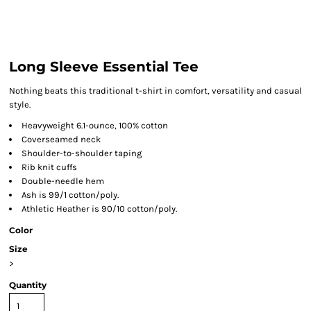
Long Sleeve Essential Tee
Nothing beats this traditional t-shirt in comfort, versatility and casual
style.
Heavyweight 6.1-ounce, 100% cotton
Coverseamed neck
Shoulder-to-shoulder taping
Rib knit cuffs
Double-needle hem
Ash is 99/1 cotton/poly.
Athletic Heather is 90/10 cotton/poly.
Color
Size
>
Quantity