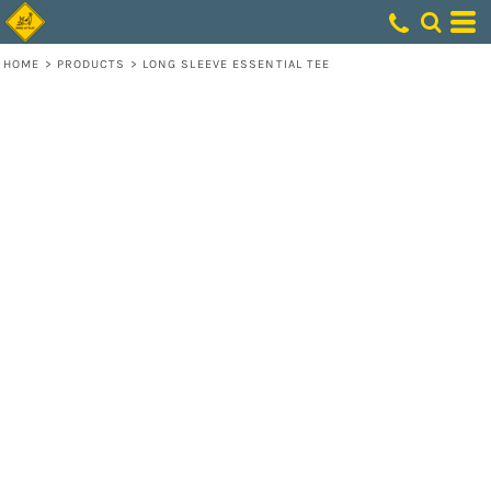
HOME
>
PRODUCTS
>
LONG SLEEVE ESSENTIAL TEE