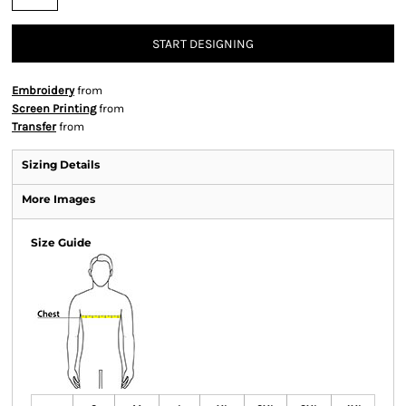
START DESIGNING
Embroidery
from
Screen Printing
from
Transfer
from
Sizing Details
More Images
Size Guide