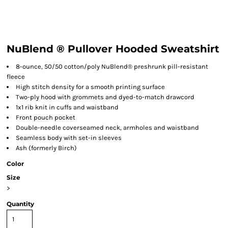
NuBlend ® Pullover Hooded Sweatshirt
8-ounce, 50/50 cotton/poly NuBlend® preshrunk pill-resistant
fleece
High stitch density for a smooth printing surface
Two-ply hood with grommets and dyed-to-match drawcord
1x1 rib knit in cuffs and waistband
Front pouch pocket
Double-needle coverseamed neck, armholes and waistband
Seamless body with set-in sleeves
Ash (formerly Birch)
Color
Size
>
Quantity