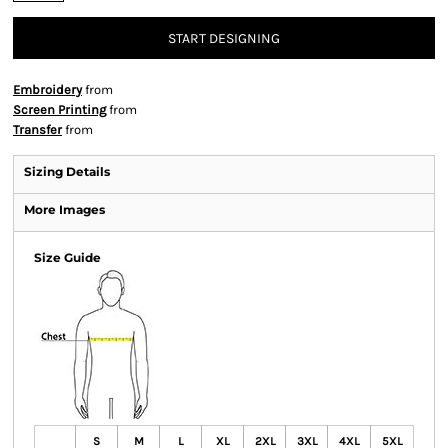
START DESIGNING
Embroidery
from
Screen Printing
from
Transfer
from
Sizing Details
More Images
Size Guide
S
M
L
XL
2XL
3XL
4XL
5XL