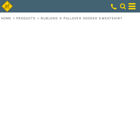
HOME
>
PRODUCTS
>
NUBLEND ® PULLOVER HOODED SWEATSHIRT