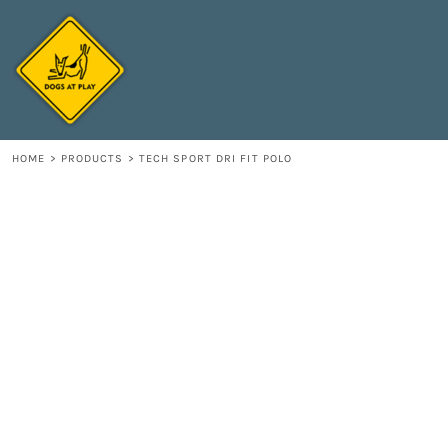
{CC} - {CN}
HOME
DECORATED PRODUCTS
CONTACT
LOGIN
REGISTER
HOME
>
PRODUCTS
>
TECH SPORT DRI FIT POLO
CART: 0 ITEM
CURRENCY: