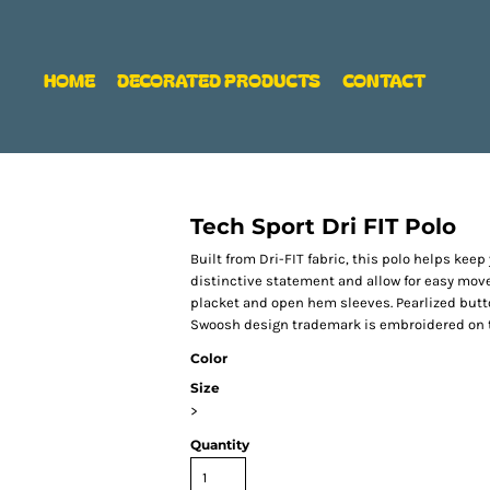
HOME
DECORATED PRODUCTS
CONTACT
Tech Sport Dri FIT Polo
Built from Dri-FIT fabric, this polo helps ke
distinctive statement and allow for easy move
placket and open hem sleeves. Pearlized butt
Swoosh design trademark is embroidered on th
Color
Size
>
Quantity