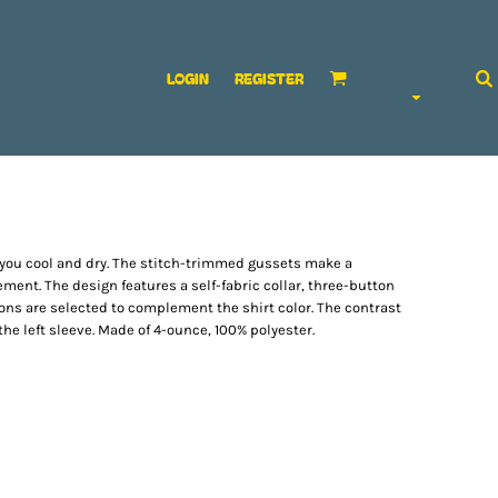
LOGIN
REGISTER
ep you cool and dry. The stitch-trimmed gussets make a
ment. The design features a self-fabric collar, three-button
ons are selected to complement the shirt color. The contrast
e left sleeve. Made of 4-ounce, 100% polyester.