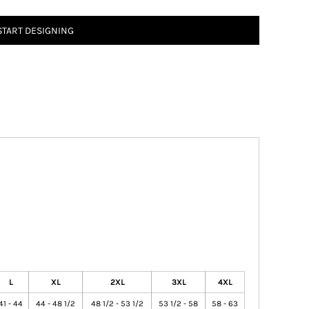
START DESIGNING
L
XL
2XL
3XL
4XL
41 - 44
44 - 48 1/2
48 1/2 - 53 1/2
53 1/2 - 58
58 - 63