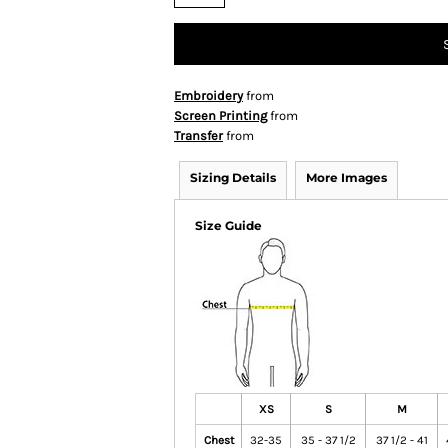
Embroidery
from
Screen Printing
from
Transfer
from
Sizing Details
More Images
Size Guide
XS
S
M
Chest
32-35
35 - 37 1/2
37 1/2 - 41