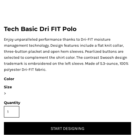
Tech Basic Dri FIT Polo
Enjoy unparalleled performance thanks to Dri-FIT moisture
management technology. Design features include a flat knit collar,
three-button placket and open hem sleeves. Pearlized buttons are
selected to complement the shirt color. The contrast Swoosh design
trademark is embroidered on the left sleeve. Made of 5.3-ounce, 100%
polyester Dri-FIT fabric.
Color
Size
>
Quantity
START DESIGNING