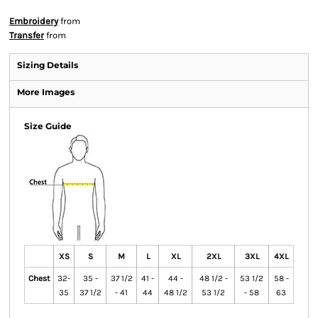
Embroidery
from
Transfer
from
Sizing Details
More Images
Size Guide
XS
S
M
L
XL
2XL
3XL
4XL
Chest
32-
35 -
37 1/2
41 -
44 -
48 1/2 -
53 1/2
58 -
35
37 1/2
- 41
44
48 1/2
53 1/2
- 58
63