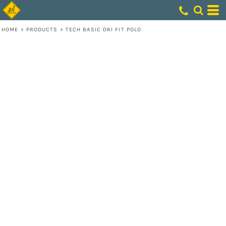
HOME
>
PRODUCTS
>
TECH BASIC DRI FIT POLO