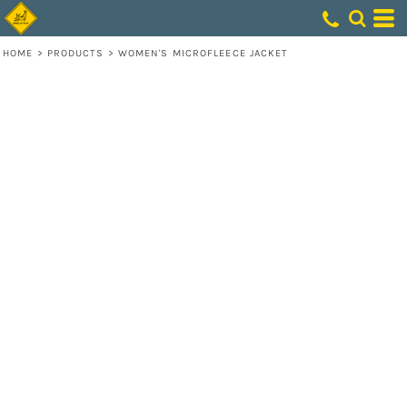
HOME
>
PRODUCTS
>
WOMEN'S MICROFLEECE JACKET