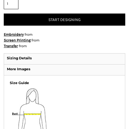
START DESIGNING
Embroidery
from
Screen Printing
from
Transfer
from
Sizing Details
More Images
Size Guide