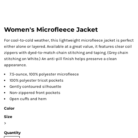
Women's Microfleece Jacket
For cool-to-cold weather, this lightweight microfleece jacket is perfect
either alone or layered. Available at a great value, it features clear coil
zippers with dyed-to-match chain stitching and taping. (Grey chain
stitching on White.) An anti-pill finish helps preserve a clean
appearance.
7.5-ounce, 100% polyester microfleece
100% polyester tricot pockets
Gently contoured silhouette
Non-zippered front pockets
Open cuffs and hem
Color
Size
>
Quantity