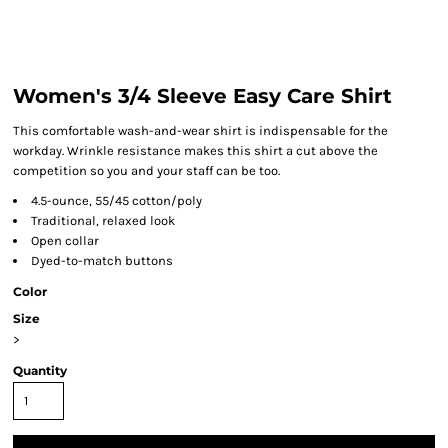
Women's 3/4 Sleeve Easy Care Shirt
This comfortable wash-and-wear shirt is indispensable for the
workday. Wrinkle resistance makes this shirt a cut above the
competition so you and your staff can be too.
4.5-ounce, 55/45 cotton/poly
Traditional, relaxed look
Open collar
Dyed-to-match buttons
Color
Size
>
Quantity