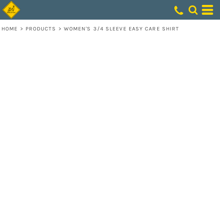
HOME
>
PRODUCTS
>
WOMEN'S 3/4 SLEEVE EASY CARE SHIRT