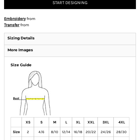
START DESIGNING
Embroidery
from
Transfer
from
Sizing Details
More Images
Size Guide
XS
S
M
L
XL
XXL
3XL
4XL
Size
2
4/6
8/10
12/14
16/18
20/22
24/26
28/30