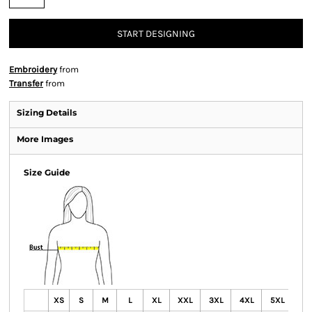
START DESIGNING
Embroidery
from
Transfer
from
Sizing Details
More Images
Size Guide
XS
S
M
L
XL
XXL
3XL
4XL
5XL
6X