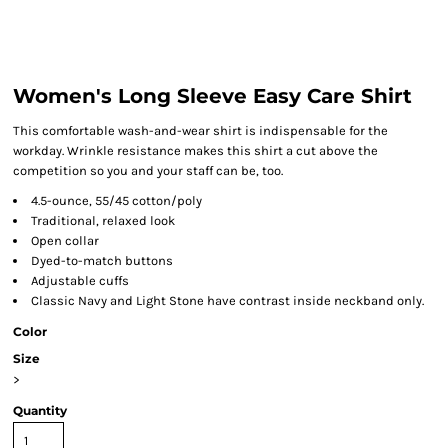
Women's Long Sleeve Easy Care Shirt
This comfortable wash-and-wear shirt is indispensable for the
workday. Wrinkle resistance makes this shirt a cut above the
competition so you and your staff can be, too.
4.5-ounce, 55/45 cotton/poly
Traditional, relaxed look
Open collar
Dyed-to-match buttons
Adjustable cuffs
Classic Navy and Light Stone have contrast inside neckband only.
Color
Size
>
Quantity