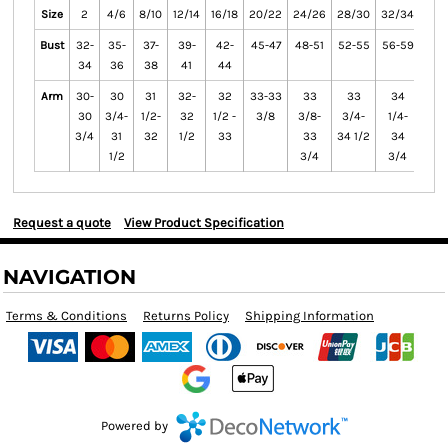
Size
2
4/6
8/10
12/14
16/18
20/22
24/26
28/30
32/34
36/
Bust
32-
35-
37-
39-
42-
45-47
48-51
52-55
56-59
60-
34
36
38
41
44
Arm
30-
30
31
32-
32
33-33
33
33
34
3
30
3/4-
1/2-
32
1/2 -
3/8
3/8-
3/4-
1/4-
1/2
3/4
31
32
1/2
33
33
34 1/2
34
3
1/2
3/4
3/4
Request a quote
View Product Specification
NAVIGATION
Terms & Conditions
Returns Policy
Shipping Information
Powered by