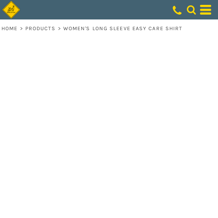
HOME
>
PRODUCTS
>
WOMEN'S LONG SLEEVE EASY CARE SHIRT