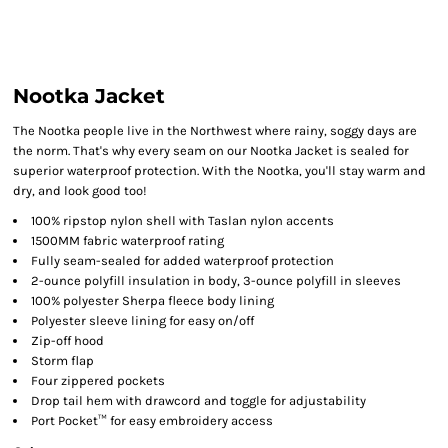
Nootka Jacket
The Nootka people live in the Northwest where rainy, soggy days are
the norm. That's why every seam on our Nootka Jacket is sealed for
superior waterproof protection. With the Nootka, you'll stay warm and
dry, and look good too!
100% ripstop nylon shell with Taslan nylon accents
1500MM fabric waterproof rating
Fully seam-sealed for added waterproof protection
2-ounce polyfill insulation in body, 3-ounce polyfill in sleeves
100% polyester Sherpa fleece body lining
Polyester sleeve lining for easy on/off
Zip-off hood
Storm flap
Four zippered pockets
Drop tail hem with drawcord and toggle for adjustability
Port Pocket™ for easy embroidery access