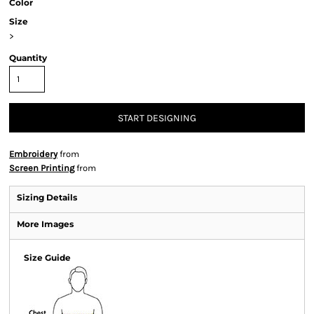
Color
Size
>
Quantity
START DESIGNING
Embroidery
from
Screen Printing
from
Sizing Details
More Images
Size Guide