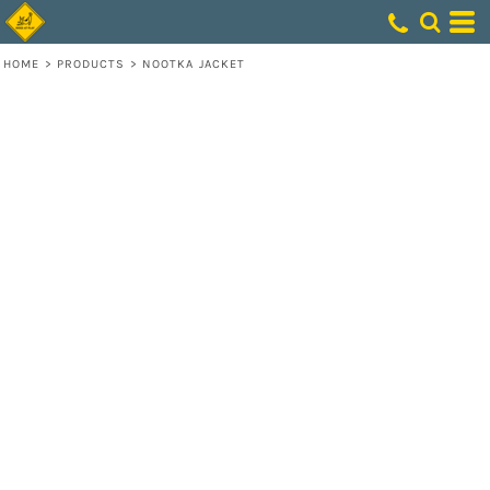
HOME
>
PRODUCTS
>
NOOTKA JACKET