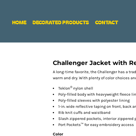
HOME
DECORATED PRODUCTS
CONTACT
Challenger Jacket with Re
A long-time favorite, the Challenger has a tra
warm and dry. With plenty of color choices and
®
Teklon
nylon shell
Poly-filled body with heavyweight fleece li
Poly-filled sleeves with polyester lining
1-in. wide reflective taping on front, back 
Rib knit cuffs and waistband
Slash zippered pockets, interior zippered 
Port Pockets™ for easy embroidery access
Color