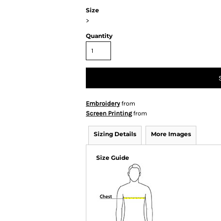
Size
>
Quantity
Embroidery
from
Screen Printing
from
Sizing Details
More Images
Size Guide