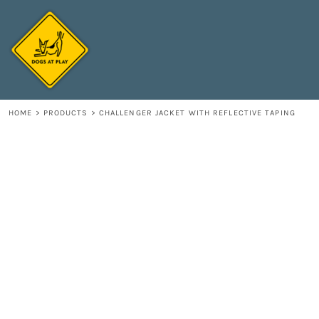
{CC} - {CN}
HOME
DECORATED PRODUCTS
CONTACT
LOGIN
REGISTER
HOME
>
PRODUCTS
>
CHALLENGER JACKET WITH REFLECTIVE TAPING
CART: 0 ITEM
CURRENCY: