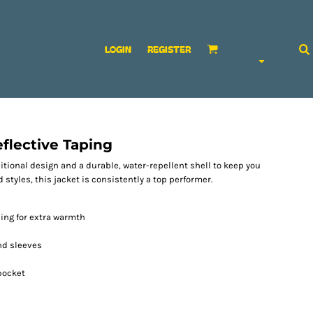
LOGIN
REGISTER
flective Taping
ditional design and a durable, water-repellent shell to keep you
 styles, this jacket is consistently a top performer.
ning for extra warmth
and sleeves
pocket