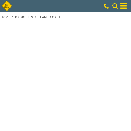
HOME
>
PRODUCTS
>
TEAM JACKET