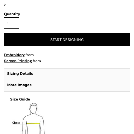
>
Quantity
START DESIGNING
Embroidery
from
Screen Printing
from
Sizing Details
More Images
Size Guide