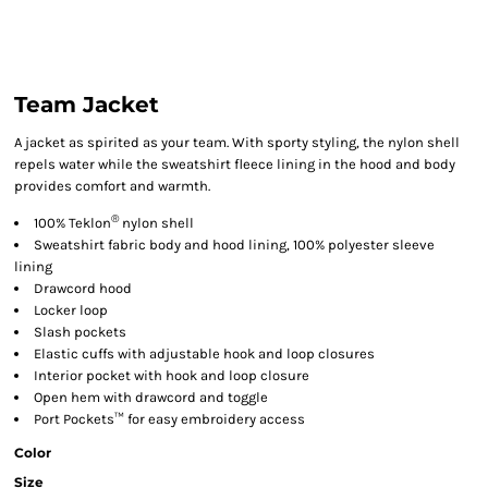
Team Jacket
A jacket as spirited as your team. With sporty styling, the nylon shell
repels water while the sweatshirt fleece lining in the hood and body
provides comfort and warmth.
®
100% Teklon
nylon shell
Sweatshirt fabric body and hood lining, 100% polyester sleeve
lining
Drawcord hood
Locker loop
Slash pockets
Elastic cuffs with adjustable hook and loop closures
Interior pocket with hook and loop closure
Open hem with drawcord and toggle
Port Pockets™ for easy embroidery access
Color
Size