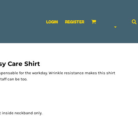
LOGIN
REGISTER
y Care Shirt
spensable for the workday. Wrinkle resistance makes this shirt
aff can be too.
t inside neckband only.