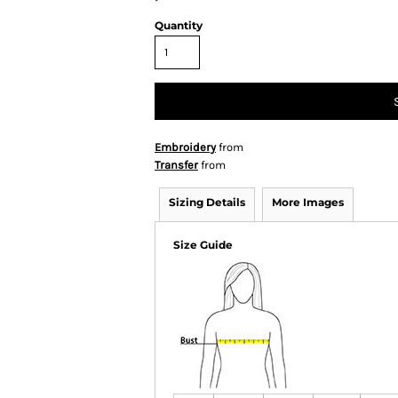
Quantity
Embroidery
from
Transfer
from
Sizing Details
More Images
Size Guide