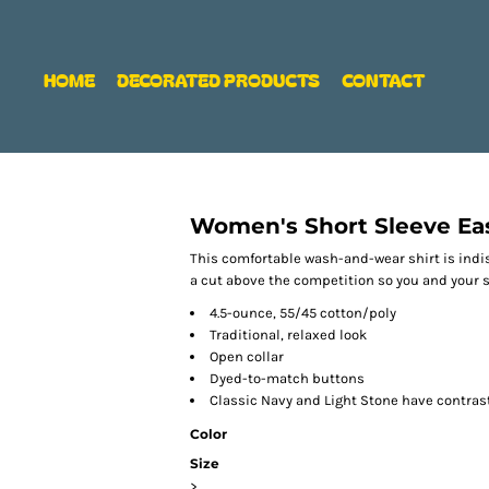
HOME
DECORATED PRODUCTS
CONTACT
Women's Short Sleeve Eas
This comfortable wash-and-wear shirt is indi
a cut above the competition so you and your st
4.5-ounce, 55/45 cotton/poly
Traditional, relaxed look
Open collar
Dyed-to-match buttons
Classic Navy and Light Stone have contras
Color
Size
>