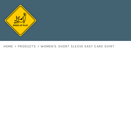
{CC} - {CN}
HOME
DECORATED PRODUCTS
CONTACT
LOGIN
REGISTER
HOME
>
PRODUCTS
>
WOMEN'S SHORT SLEEVE EASY CARE SHIRT
CART: 0 ITEM
CURRENCY: