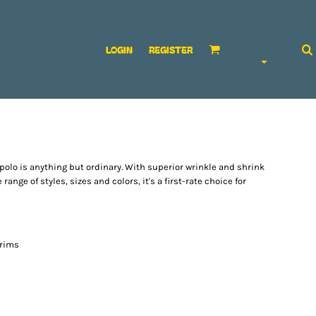
LOGIN
REGISTER
polo is anything but ordinary. With superior wrinkle and shrink
range of styles, sizes and colors, it's a first-rate choice for
 rims