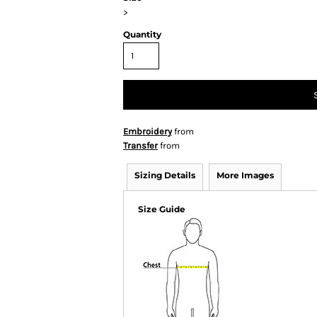
>
Quantity
Embroidery
from
Transfer
from
Sizing Details
More Images
Size Guide