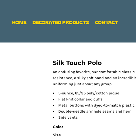
HOME
DECORATED PRODUCTS
CONTACT
Silk Touch Polo
An enduring favorite, our comfortable classic 
resistance, a silky soft hand and an incredible 
uniforming just about any group.
5-ounce, 65/35 poly/cotton pique
Flat knit collar and cuffs
Metal buttons with dyed-to-match plastic
Double-needle armhole seams and hem
Side vents
Color
Size