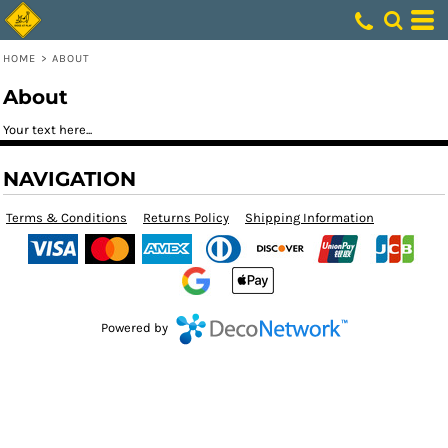
HOME
>
ABOUT
About
Your text here...
NAVIGATION
Terms & Conditions
Returns Policy
Shipping Information
Powered by